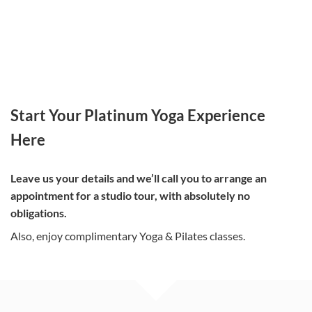
Start Your Platinum Yoga Experience
Here
Leave us your details and we’ll call you to arrange an
appointment for a studio tour, with absolutely no
obligations.
Also, enjoy complimentary Yoga & Pilates classes.