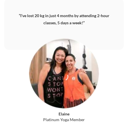
“I’ve lost 20 kg in just 4 months by attending 2-hour
classes, 5 days a week!”
Elaine
Platinum Yoga Member