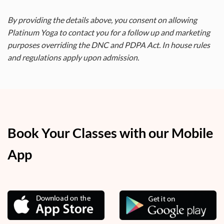
By providing the details above, you consent on allowing
Platinum Yoga to contact you for a follow up and marketing
purposes overriding the DNC and PDPA Act. In house rules
and regulations apply upon admission.
Book Your Classes with our Mobile
App