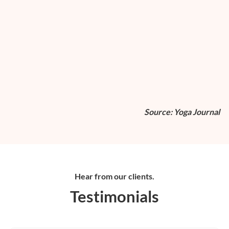
Source: Yoga Journal
Hear from our clients.
Testimonials