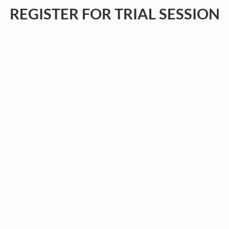
REGISTER FOR TRIAL SESSION