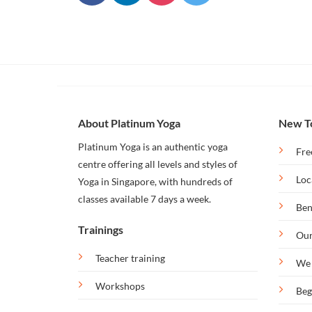
Our
Bintan
Retreat
About Platinum Yoga
New T
Platinum Yoga is an authentic yoga
Fre
centre offering all levels and styles of
Loc
Yoga in Singapore, with hundreds of
classes available 7 days a week.
Ben
Trainings
Our
Teacher training
We 
Workshops
Beg