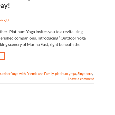
Day!
OMKAR
her! Platinum Yoga invites you to a revitalizing
 cherished companions. Introducing “Outdoor Yoga
king scenery of Marina East, right beneath the
→
utdoor Yoga with Friends and Family
,
platinum yoga
,
Singapore
,
Leave a comment