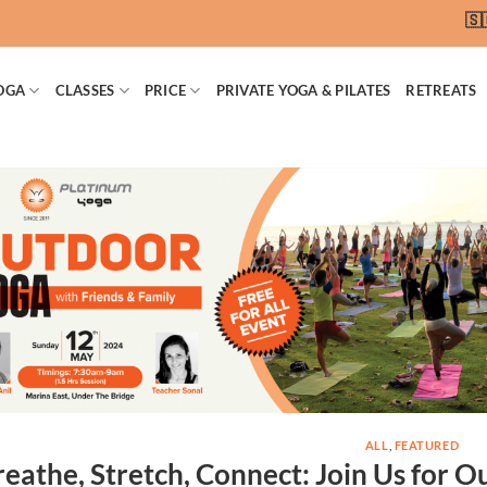
🇸🇬 S
OGA
CLASSES
PRICE
PRIVATE YOGA & PILATES
RETREATS
ALL
,
FEATURED
reathe, Stretch, Connect: Join Us for 