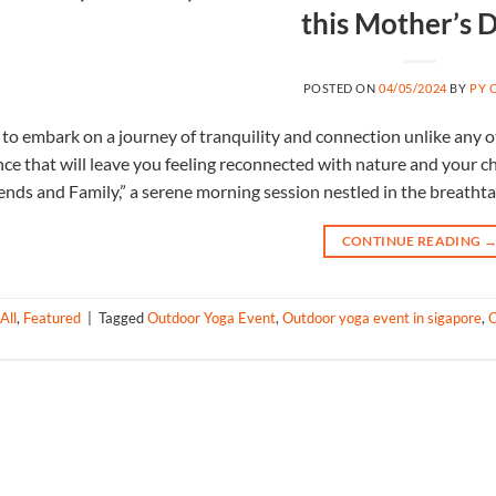
this Mother’s 
POSTED ON
04/05/2024
BY
PY 
to embark on a journey of tranquility and connection unlike any ot
nce that will leave you feeling reconnected with nature and your
ends and Family,” a serene morning session nestled in the breathta
CONTINUE READING
All
,
Featured
|
Tagged
Outdoor Yoga Event
,
Outdoor yoga event in sigapore
,
O