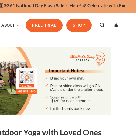
G61 National Day Flash Sale is Here! 🎉 Celebrate with Exclusive 
👤
ABOUT
FREE TRIAL
SHOP
Outdoor Yoga with Loved Ones