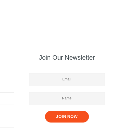
Join Our Newsletter