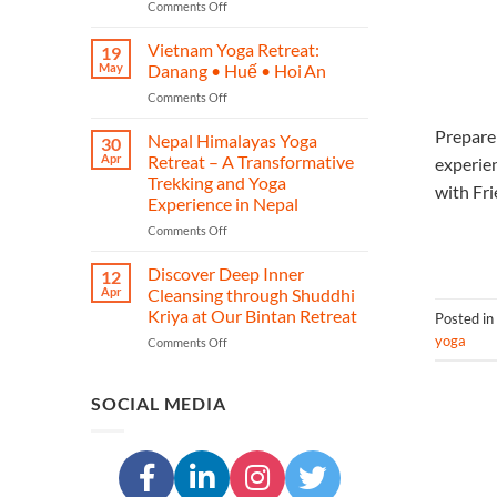
on
Comments Off
–
Phuket
A
Yoga
Journey
Vietnam Yoga Retreat:
19
Retreat
of
May
Danang • Huế • Hoi An
–
Yoga,
on
Comments Off
Restore,
Heritage,
Vietnam
Re‑energise
and
Prepare 
Yoga
Nepal Himalayas Yoga
&
Transformation
30
Retreat:
Reconnect
Apr
Retreat – A Transformative
experie
Danang
in
Trekking and Yoga
with Fri
•
Island
Experience in Nepal
Huế
Paradise
•
on
Comments Off
Hoi An
Nepal
Himalayas
Discover Deep Inner
12
Yoga
Apr
Cleansing through Shuddhi
Retreat
Kriya at Our Bintan Retreat
Posted in
–
yoga
on
Comments Off
A
Discover
Transformative
Deep
Trekking
Inner
and
SOCIAL MEDIA
Cleansing
Yoga
through
Experience
Shuddhi
in
Kriya
Nepal
at