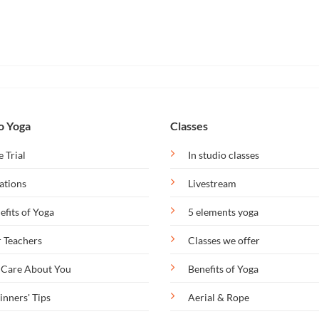
o Yoga
Classes
e Trial
In studio classes
ations
Livestream
efits of Yoga
5 elements yoga
 Teachers
Classes we offer
Care About You
Benefits of Yoga
inners' Tips
Aerial & Rope