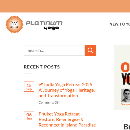
Skip
to
content
NEW TO Y
RECENT POSTS
🌸 India Yoga Retreat 2025 –
15
Sep
A Journey of Yoga, Heritage,
and Transformation
on
Comments Off
🌸
India
Phuket Yoga Retreat –
06
Yoga
Jun
Restore, Re‑energise &
Retreat
Reconnect in Island Paradise
B
2025