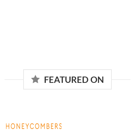
FEATURED ON