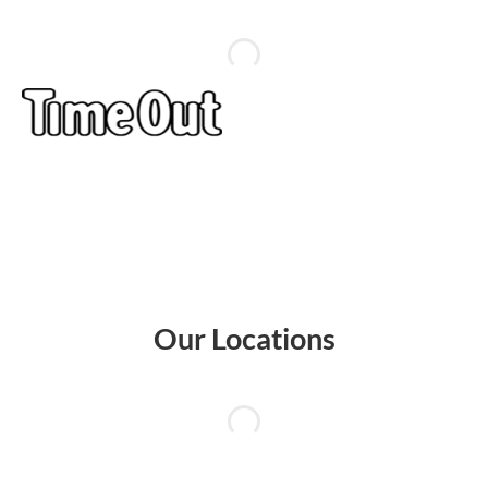
Our Locations
AMK
Marine
Jurong
Westgate
Westgate
Hub
Parade
Point
Mall
Tower
AMK
Parkway
Jurong
Westgate
Westgate
Hub #03-
Centre, 1
Point
Mall, 3
Tower, 1