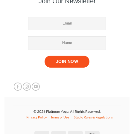
Join Our Newsletter
© 2026 Platinum Yoga. All Rights Reserved.
Privacy Policy
Terms of Use
Studio Rules & Regulations