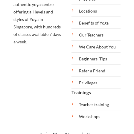
authentic yoga centre
Locations
offering all levels and
styles of Yoga in
Benefits of Yoga
Singapore, with hundreds
of classes available 7 days
Our Teachers
a week.
We Care About You
Beginners' Tips
Refer a Friend
Privileges
Trainings
Teacher training
Workshops