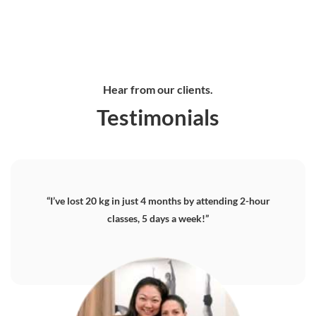
20, 53
Marine
Shopping
Gateway
Gateway
Ang Mo
Parade
Centre,
Drive #05-
Drive #26-
Kio
Central #13-
JP1 #03-
03
01
Avenue 3,
09
06C/D,
Singapore
Singapore
Singapore
Singapore
Singapore
608532
608531
569933
449408
648886
📞
📞
6250
📞
📞
6250
📞
3893
Hear from our clients.
8028
6348
3893
62552453
0179
0809
Testimonials
“I’ve lost 20 kg in just 4 months by attending 2-hour
classes, 5 days a week!”