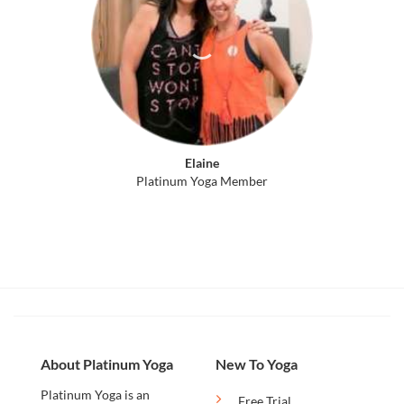
Elaine
Platinum Yoga Member
About Platinum Yoga
New To Yoga
Platinum Yoga is an
Free Trial