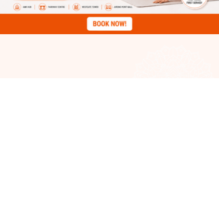
Classes
Schedule