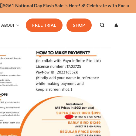
61 National Day Flash Sale is Here! 🎉 Celebrate with Exclusive Y
👤
ABOUT
FREE TRIAL
SHOP