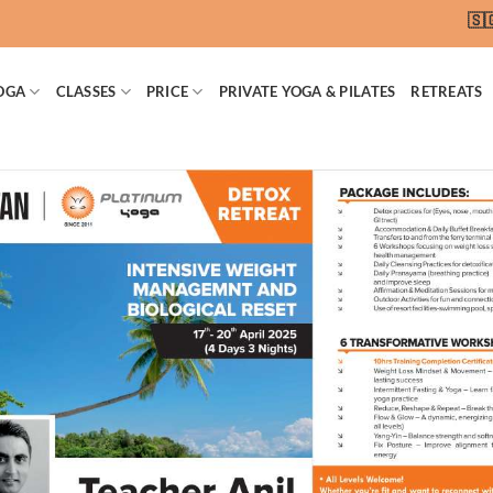
🇸🇬 SG
OGA
CLASSES
PRICE
PRIVATE YOGA & PILATES
RETREATS