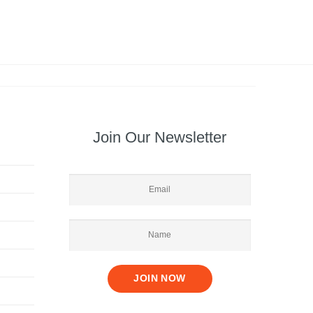
Join Our Newsletter