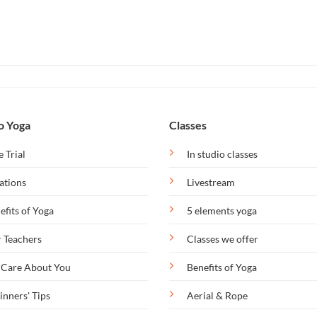
o Yoga
Classes
e Trial
In studio classes
ations
Livestream
efits of Yoga
5 elements yoga
 Teachers
Classes we offer
Care About You
Benefits of Yoga
inners' Tips
Aerial & Rope