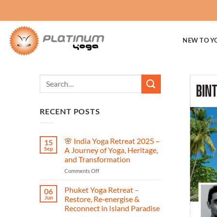
Skip
to
content
NEW TO Y
RECENT POSTS
🌸 India Yoga Retreat 2025 –
15
Sep
A Journey of Yoga, Heritage,
and Transformation
on
Comments Off
🌸
India
Phuket Yoga Retreat –
06
Yoga
Jun
Restore, Re‑energise &
Retreat
Reconnect in Island Paradise
2025