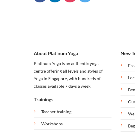
Our
Bintan
Retreat
About Platinum Yoga
New T
Platinum Yoga is an authentic yoga
Fre
centre offering all levels and styles of
Loc
Yoga in Singapore, with hundreds of
classes available 7 days a week.
Ben
Trainings
Our
Teacher training
We 
Workshops
Beg