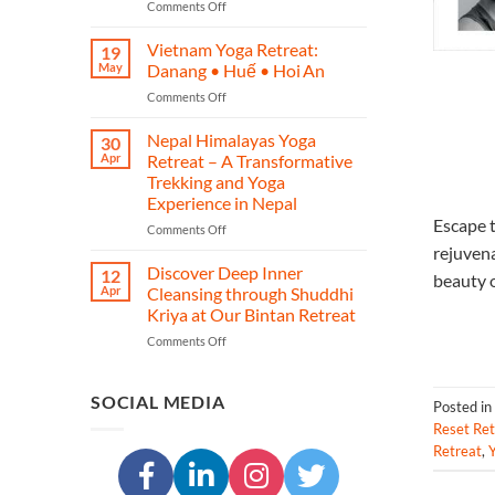
on
Comments Off
–
Phuket
A
Yoga
Journey
Vietnam Yoga Retreat:
19
Retreat
of
May
Danang • Huế • Hoi An
–
Yoga,
on
Comments Off
Restore,
Heritage,
Vietnam
Re‑energise
and
Yoga
Nepal Himalayas Yoga
&
Transformation
30
Retreat:
Reconnect
Apr
Retreat – A Transformative
Danang
in
Trekking and Yoga
•
Island
Experience in Nepal
Huế
Paradise
Escape t
•
on
Comments Off
Hoi An
Nepal
rejuvena
Himalayas
Discover Deep Inner
12
beauty o
Yoga
Apr
Cleansing through Shuddhi
Retreat
Kriya at Our Bintan Retreat
–
on
Comments Off
A
Discover
Transformative
Deep
Trekking
Inner
and
SOCIAL MEDIA
Posted in
Cleansing
Yoga
Reset Ret
through
Experience
Retreat
,
Y
Shuddhi
in
Kriya
Nepal
at