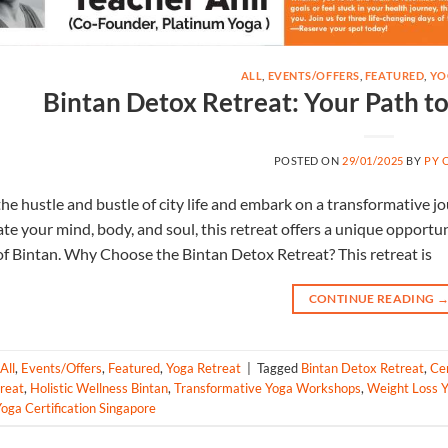
ALL
,
EVENTS/OFFERS
,
FEATURED
,
YO
Bintan Detox Retreat: Your Path t
POSTED ON
29/01/2025
BY
PY 
he hustle and bustle of city life and embark on a transformative 
te your mind, body, and soul, this retreat offers a unique opportun
f Bintan. Why Choose the Bintan Detox Retreat? This retreat is
CONTINUE READING
All
,
Events/Offers
,
Featured
,
Yoga Retreat
|
Tagged
Bintan Detox Retreat
,
Ce
reat
,
Holistic Wellness Bintan
,
Transformative Yoga Workshops
,
Weight Loss Y
oga Certification Singapore