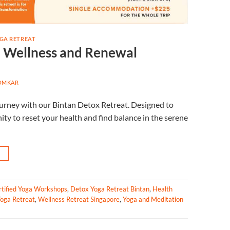
GA RETREAT
o Wellness and Renewal
OMKAR
journey with our Bintan Detox Retreat. Designed to
ity to reset your health and find balance in the serene
→
rtified Yoga Workshops
,
Detox Yoga Retreat Bintan
,
Health
oga Retreat
,
Wellness Retreat Singapore
,
Yoga and Meditation