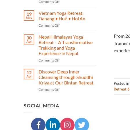
on
Comments Off
–
Phuket
A
Yoga
Journey
Vietnam Yoga Retreat:
19
Retreat
of
May
Danang • Huế • Hoi An
–
Yoga,
on
Comments Off
Restore,
Heritage,
Vietnam
Re‑energise
and
From 26
Yoga
Nepal Himalayas Yoga
&
Transformation
30
Retreat:
Reconnect
Apr
Retreat – A Transformative
Trainer 
Danang
in
Trekking and Yoga
experien
•
Island
Experience in Nepal
Huế
Paradise
•
on
Comments Off
Hoi An
Nepal
Himalayas
Discover Deep Inner
12
Yoga
Apr
Cleansing through Shuddhi
Retreat
Kriya at Our Bintan Retreat
Posted in
–
Retreat 
on
Comments Off
A
Discover
Transformative
Deep
Trekking
Inner
and
SOCIAL MEDIA
Cleansing
Yoga
through
Experience
Shuddhi
in
Kriya
Nepal
at