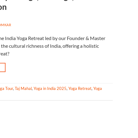
on
OMKAR
me India Yoga Retreat led by our Founder & Master
he cultural richness of India, offering a holistic
reat?
→
oga Tour
,
Taj Mahal
,
Yoga in India 2025
,
Yoga Retreat
,
Yoga