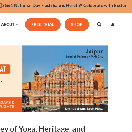
61 National Day Flash Sale is Here! 🎉 Celebrate with Exclusive Y
👤
ABOUT
FREE TRIAL
SHOP
T
ey of Yoga, Heritage, and