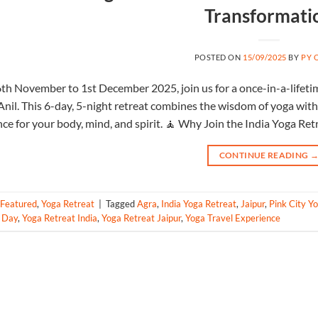
Transformati
POSTED ON
15/09/2025
BY
PY 
th November to 1st December 2025, join us for a once-in-a-lifeti
Anil. This 6-day, 5-night retreat combines the wisdom of yoga with t
ce for your body, mind, and spirit. 🧘 Why Join the India Yoga Ret
CONTINUE READING
Featured
,
Yoga Retreat
|
Tagged
Agra
,
India Yoga Retreat
,
Jaipur
,
Pink City Y
6 Day
,
Yoga Retreat India
,
Yoga Retreat Jaipur
,
Yoga Travel Experience