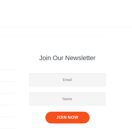
Join Our Newsletter