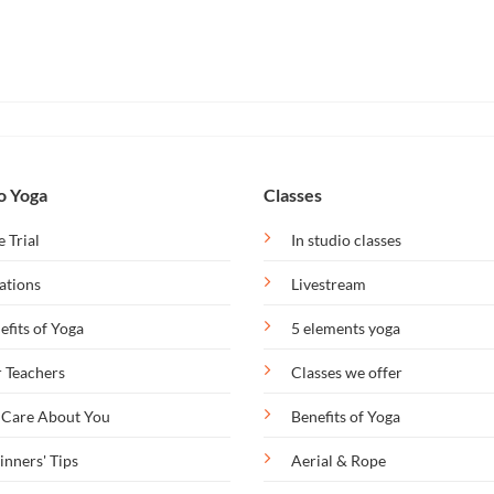
o Yoga
Classes
e Trial
In studio classes
ations
Livestream
efits of Yoga
5 elements yoga
 Teachers
Classes we offer
Care About You
Benefits of Yoga
inners' Tips
Aerial & Rope