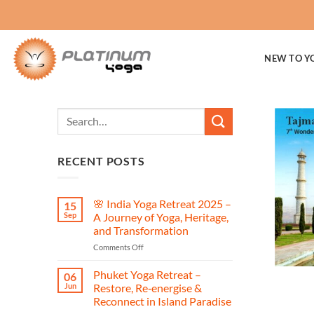
Skip
to
content
NEW TO Y
RECENT POSTS
🌸 India Yoga Retreat 2025 –
15
Sep
A Journey of Yoga, Heritage,
and Transformation
on
Comments Off
🌸
India
Phuket Yoga Retreat –
06
Yoga
Jun
Restore, Re‑energise &
Retreat
Reconnect in Island Paradise
2025