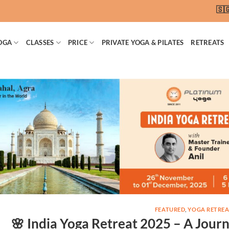
🇸🇬 SG
OGA
CLASSES
PRICE
PRIVATE YOGA & PILATES
RETREATS
FEATURED
,
YOGA RETREA
🌸 India Yoga Retreat 2025 – A Journ