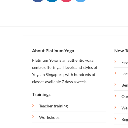
Our
Bintan
Retreat
About Platinum Yoga
New T
Platinum Yoga is an authentic yoga
Fre
centre offering all levels and styles of
Loc
Yoga in Singapore, with hundreds of
classes available 7 days a week.
Ben
Trainings
Our
Teacher training
We 
Workshops
Beg