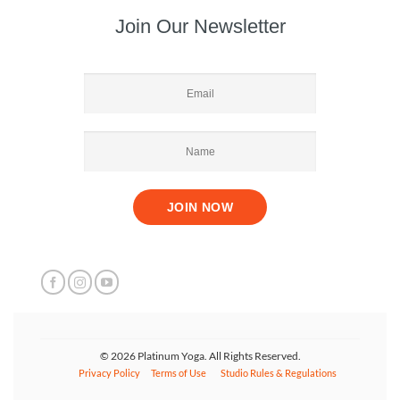
Join Our Newsletter
© 2026 Platinum Yoga. All Rights Reserved.
Privacy Policy
Terms of Use
Studio Rules & Regulations