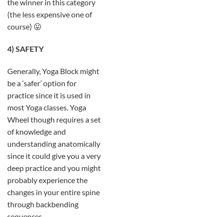
the winner in this category
(the less expensive one of
course) 😛
4) SAFETY
Generally, Yoga Block might
be a ‘safer’ option for
practice since it is used in
most Yoga classes. Yoga
Wheel though requires a set
of knowledge and
understanding anatomically
since it could give you a very
deep practice and you might
probably experience the
changes in your entire spine
through backbending
sequences.