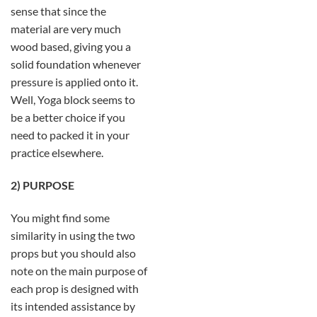
sense that since the
material are very much
wood based, giving you a
solid foundation whenever
pressure is applied onto it.
Well, Yoga block seems to
be a better choice if you
need to packed it in your
practice elsewhere.
2) PURPOSE
You might find some
similarity in using the two
props but you should also
note on the main purpose of
each prop is designed with
its intended assistance by