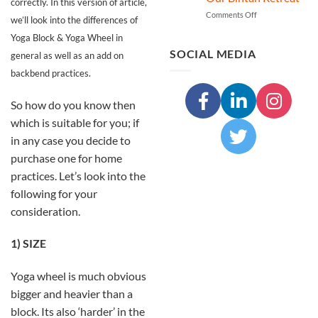
A
correctly. In this version of article,
Transformative
on
Comments Off
we’ll look into the differences of
Trekking
Discover
Yoga Block & Yoga Wheel in
and
Deep
Yoga
Inner
SOCIAL MEDIA
general as well as an add on
Experience
Cleansing
backbend practices.
in
through
Nepal
Shuddhi
Kriya
So how do you know then
at
which is suitable for you; if
Our
Bintan
in any case you decide to
Retreat
purchase one for home
practices. Let’s look into the
following for your
consideration.
1) SIZE
Yoga wheel is much obvious
bigger and heavier than a
block. Its also ‘harder’ in the