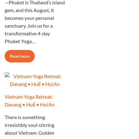
—Phuket is Thailand’s island
gem, and this August, it
becomes your personal
sanctuary. Join us for a
transformative 4-day
Phuket Yoga…
Read more
Vietnam Yoga Retreat:
Danang • Huế • Hoi An
There is something
irresistibly soul‑stirring
about Vietnam. Golden