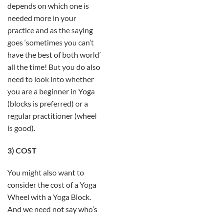
depends on which one is
needed more in your
practice and as the saying
goes ‘sometimes you can’t
have the best of both world’
all the time! But you do also
need to look into whether
you are a beginner in Yoga
(blocks is preferred) or a
regular practitioner (wheel
is good).
3) COST
You might also want to
consider the cost of a Yoga
Wheel with a Yoga Block.
And we need not say who’s