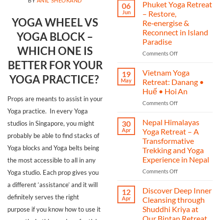
BY
ANIL SHEOKAND
India
Phuket Yoga Retreat
06
Yoga
Jun
– Restore,
Retreat
YOGA WHEEL VS
Re‑energise &
2025
Reconnect in Island
YOGA BLOCK –
–
Paradise
A
WHICH ONE IS
Journey
on
Comments Off
of
Phuket
BETTER FOR YOUR
Yoga,
Yoga
Vietnam Yoga
19
YOGA PRACTICE?
Heritage,
Retreat
May
Retreat: Danang •
and
–
Huế • Hoi An
Transformation
Restore,
Props are meants to assist in your
on
Comments Off
Re‑energise
Yoga practice. In every Yoga
Vietnam
&
Yoga
Reconnect
Nepal Himalayas
30
studios in Singapore, you might
Retreat:
in
Apr
Yoga Retreat – A
probably be able to find stacks of
Danang
Island
Transformative
•
Paradise
Yoga blocks and Yoga belts being
Trekking and Yoga
Huế
Experience in Nepal
the most accessible to all in any
•
Hoi An
on
Comments Off
Yoga studio. Each prop gives you
Nepal
a different ‘assistance’ and it will
Himalayas
Discover Deep Inner
12
Yoga
definitely serves the right
Apr
Cleansing through
Retreat
Shuddhi Kriya at
purpose if you know how to use it
–
Our Bintan Retreat