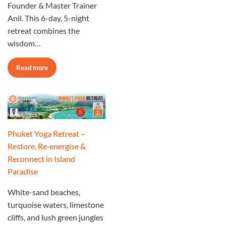
Founder & Master Trainer
Anil. This 6-day, 5-night
retreat combines the
wisdom…
Read more
Phuket Yoga Retreat –
Restore, Re‑energise &
Reconnect in Island
Paradise
White-sand beaches,
turquoise waters, limestone
cliffs, and lush green jungles