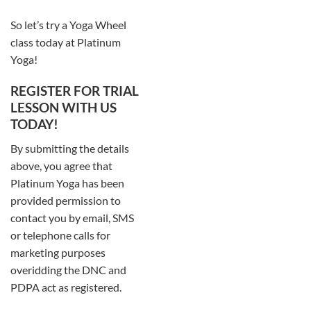
So let’s try a Yoga Wheel
class today at Platinum
Yoga!
REGISTER FOR TRIAL
LESSON WITH US
TODAY!
By submitting the details
above, you agree that
Platinum Yoga has been
provided permission to
contact you by email, SMS
or telephone calls for
marketing purposes
overidding the DNC and
PDPA act as registered.