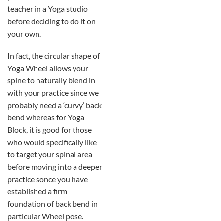
teacher in a Yoga studio
before deciding to do it on
your own.
In fact, the circular shape of
Yoga Wheel allows your
spine to naturally blend in
with your practice since we
probably need a ‘curvy’ back
bend whereas for Yoga
Block, it is good for those
who would specifically like
to target your spinal area
before moving into a deeper
practice sonce you have
established a firm
foundation of back bend in
particular Wheel pose.