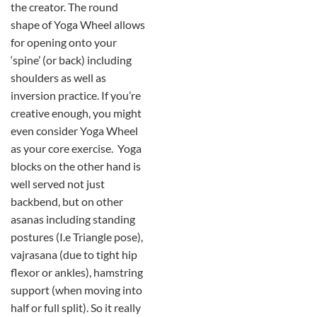
the creator. The round
shape of Yoga Wheel allows
for opening onto your
‘spine’ (or back) including
shoulders as well as
inversion practice. If you’re
creative enough, you might
even consider Yoga Wheel
as your core exercise. Yoga
blocks on the other hand is
well served not just
backbend, but on other
asanas including standing
postures (I.e Triangle pose),
vajrasana (due to tight hip
flexor or ankles), hamstring
support (when moving into
half or full split). So it really