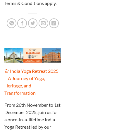
Terms & Conditions apply.
🌸 India Yoga Retreat 2025
– A Journey of Yoga,
Heritage, and
Transformation
From 26th November to 1st
December 2025, join us for
a once-in-a-lifetime India
Yoga Retreat led by our