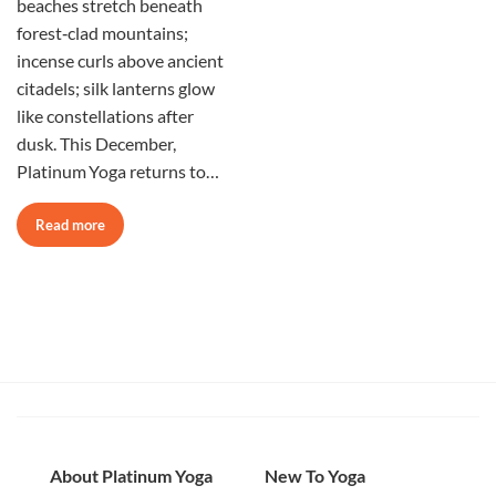
beaches stretch beneath
forest‑clad mountains;
incense curls above ancient
citadels; silk lanterns glow
like constellations after
dusk. This December,
Platinum Yoga returns to…
Read more
About Platinum Yoga
New To Yoga