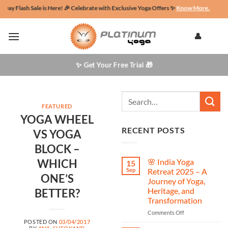
Skip
lash Sale is Here! 🎉 Celebrate with Exclusive Yoga Offers ✨
Know More.
🌄Retreat t
to
content
👤
✨ Get Your Free Trial 🎁
FEATURED
YOGA WHEEL
RECENT POSTS
VS YOGA
BLOCK –
WHICH
🌸 India Yoga
15
Sep
Retreat 2025 – A
ONE’S
Journey of Yoga,
Heritage, and
BETTER?
Transformation
on
Comments Off
🌸
POSTED ON
03/04/2017