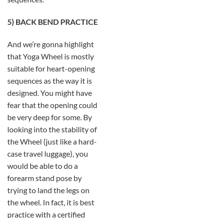
5) BACK BEND PRACTICE
And we’re gonna highlight
that Yoga Wheel is mostly
suitable for heart-opening
sequences as the way it is
designed. You might have
fear that the opening could
be very deep for some. By
looking into the stability of
the Wheel (just like a hard-
case travel luggage), you
would be able to do a
forearm stand pose by
trying to land the legs on
the wheel. In fact, it is best
practice with a certified