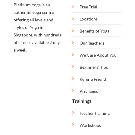
Platinum Yoga is an
Free Trial
authentic yoga centre
Locations
offering all levels and
styles of Yoga in
Benefits of Yoga
Singapore, with hundreds
of classes available 7 days
Our Teachers
a week.
We Care About You
Beginners' Tips
Refer a Friend
Privileges
Trainings
Teacher training
Workshops