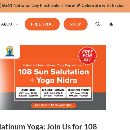
61 National Day Flash Sale is Here! 🎉 Celebrate with Exclusive Yo
👤
ABOUT
FREE TRIAL
SHOP
latinum Yoga: Join Us for 108