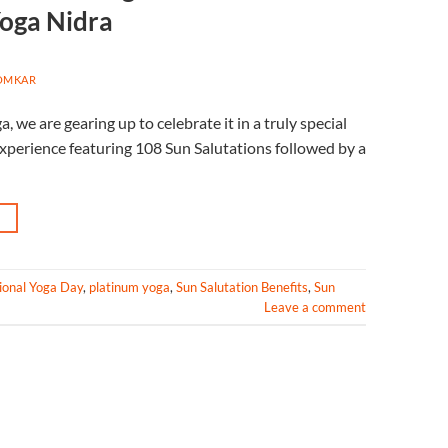
Yoga Nidra
OMKAR
 we are gearing up to celebrate it in a truly special
 experience featuring 108 Sun Salutations followed by a
→
ional Yoga Day
,
platinum yoga
,
Sun Salutation Benefits
,
Sun
Leave a comment