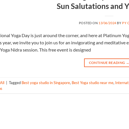
Sun Salutations and 
POSTED ON
13/06/2024
BY
PY 
ional Yoga Day is just around the corner, and here at Platinum Yoga,
s year, we invite you to join us for an invigorating and meditative
Yoga Nidra session. This free event is designed
CONTINUE READING
All
|
Tagged
Best yoga studio in Singapore
,
Best Yoga studio near me
,
Internat
ns