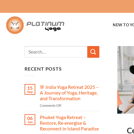
Skip
to
content
NEW TO Y
RECENT POSTS
🌸 India Yoga Retreat 2025 –
15
Sep
A Journey of Yoga, Heritage,
and Transformation
on
Comments Off
🌸
India
Phuket Yoga Retreat –
06
Yoga
Jun
Restore, Re‑energise &
Retreat
Reconnect in Island Paradise
Ce
2025