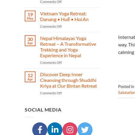
on
Comments Off
–
Phuket
A
Yoga
Journey
Vietnam Yoga Retreat:
19
Retreat
of
May
Danang • Huế • Hoi An
–
Yoga,
on
Comments Off
Restore,
Heritage,
Vietnam
Re‑energise
and
Internat
Yoga
Nepal Himalayas Yoga
&
Transformation
30
Retreat:
Reconnect
Apr
Retreat – A Transformative
way. Thi
Danang
in
Trekking and Yoga
calming 
•
Island
Experience in Nepal
Huế
Paradise
•
on
Comments Off
Hoi An
Nepal
Himalayas
Discover Deep Inner
12
Yoga
Apr
Cleansing through Shuddhi
Retreat
Kriya at Our Bintan Retreat
Posted in
–
Salutatio
on
Comments Off
A
Discover
Transformative
Deep
Trekking
Inner
and
SOCIAL MEDIA
Cleansing
Yoga
through
Experience
Shuddhi
in
Kriya
Nepal
at