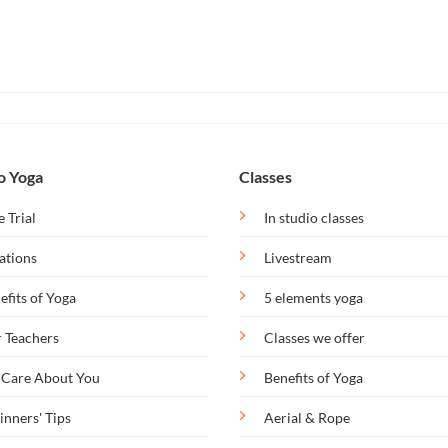
o Yoga
Classes
e Trial
In studio classes
ations
Livestream
efits of Yoga
5 elements yoga
 Teachers
Classes we offer
Care About You
Benefits of Yoga
inners' Tips
Aerial & Rope