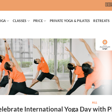
🇸🇬 SG
OGA
CLASSES
PRICE
PRIVATE YOGA & PILATES
RETREATS
ALL
lebrate International Yoga Day with P