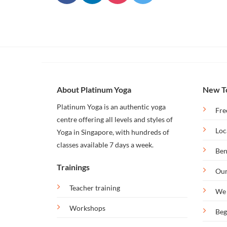
Our
Bintan
Retreat
About Platinum Yoga
New T
Platinum Yoga is an authentic yoga
Fre
centre offering all levels and styles of
Loc
Yoga in Singapore, with hundreds of
classes available 7 days a week.
Ben
Trainings
Our
Teacher training
We 
Workshops
Beg