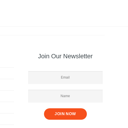
Join Our Newsletter