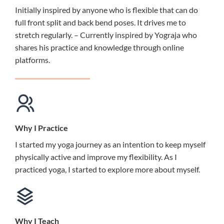
Initially inspired by anyone who is flexible that can do
full front split and back bend poses. It drives me to
stretch regularly. – Currently inspired by Yograja who
shares his practice and knowledge through online
platforms.
Why I Practice
I started my yoga journey as an intention to keep myself
physically active and improve my flexibility. As I
practiced yoga, I started to explore more about myself.
Why I Teach